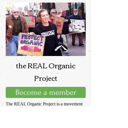
the REAL Organic
Project
Become a member
The REAL Organic Project is a movement
to reclaim organic standards from the
USDA. We have lost the National Organic
Program to the organic industrial complex.
If we want a program that stands for REAL