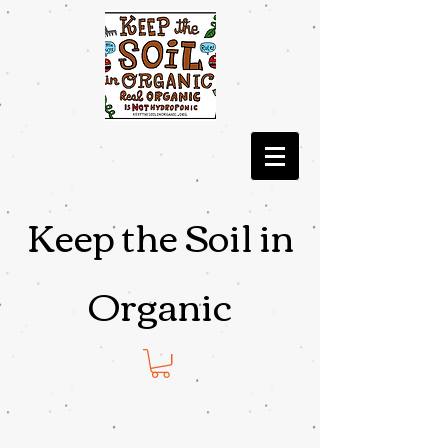
Keep the Soil in
Organic