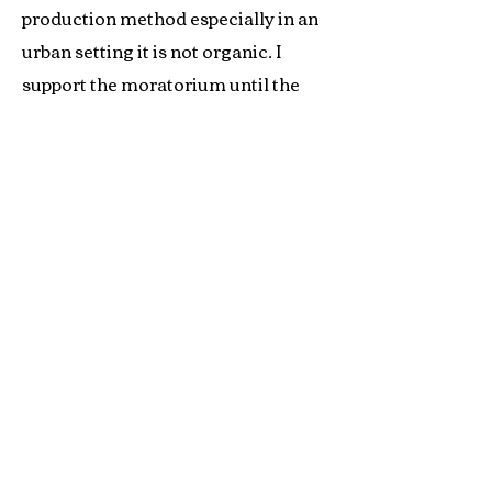
production method especially in an
urban setting it is not organic. I
support the moratorium until the
final, hopefully correct, decision is
made.
Joe Smillie
Joe is a long time pioneer in the organic
movement. He has been a farmer, a certifier, a
member of the NOSB, and founder of the
OTA, and was vice president of the certifying
group QAI.
Contact Us
© 2017 Long Wind Farm, Inc.