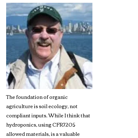
The foundation of organic
agriculture is soil ecology, not
compliant inputs. While I think that
hydroponics, using CFR7205
allowed materials, is a valuable