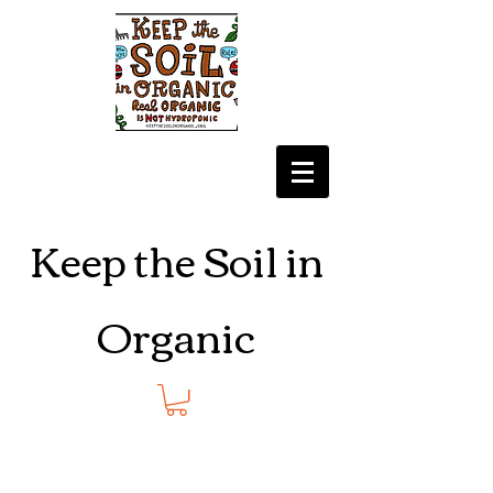
Keep the Soil in
Organic