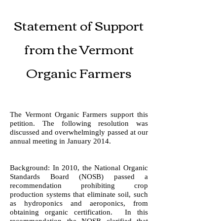
Statement of Support
from the Vermont
Organic Farmers
The Vermont Organic Farmers support this
petition. The following resolution was
discussed and overwhelmingly passed at our
annual meeting in January 2014.
Background: In 2010, the National Organic
Standards Board (NOSB) passed a
recommendation prohibiting crop
production systems that eliminate soil, such
as hydroponics and aeroponics, from
obtaining organic certification. In this