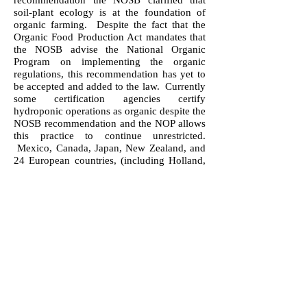
recommendation the NOSB clarified that
soil-plant ecology is at the foundation of
organic farming. Despite the fact that the
Organic Food Production Act mandates that
the NOSB advise the National Organic
Program on implementing the organic
regulations, this recommendation has yet to
be accepted and added to the law. Currently
some certification agencies certify
hydroponic operations as organic despite the
NOSB recommendation and the NOP allows
this practice to continue unrestricted.
Mexico, Canada, Japan, New Zealand, and
24 European countries, (including Holland,
England, Germany, Italy, France, and Spain)
all prohibit hydroponic vegetable production
to be sold as organic in their own countries.
Historically, Vermont Organic Farmers has
never certified hydroponic operations based
on the idea that it is not compatible with
organic farming principles.
The Resolution: Vermont Organic
Farmers demand that the National