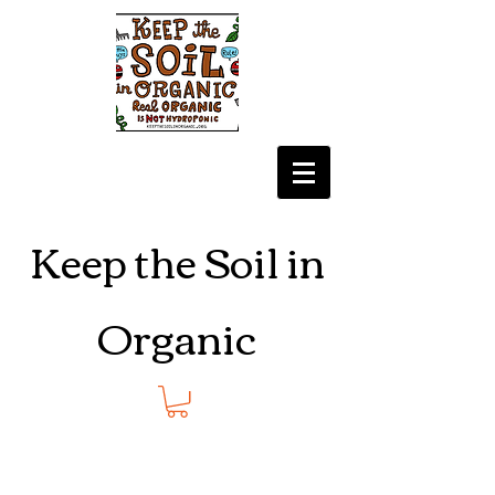
Keep the Soil in
Organic