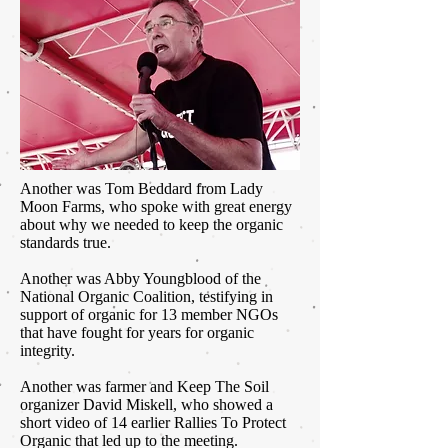
Another was Tom Beddard from Lady
Moon Farms, who spoke with great energy
about why we needed to keep the organic
standards true.
Another was Abby Youngblood of the
National Organic Coalition, testifying in
support of organic for 13 member NGOs
that have fought for years for organic
integrity.
Another was farmer and Keep The Soil
organizer David Miskell, who showed a
short video of 14 earlier Rallies To Protect
Organic that led up to the meeting.