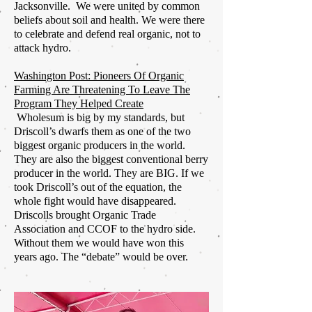
Jacksonville. We were united by common
beliefs about soil and health. We were there
to celebrate and defend real organic, not to
attack hydro.
Washington Post: Pioneers Of Organic
Farming Are Threatening To Leave The
Program They Helped Create
Wholesum
is big by my standards, but
Driscoll’s dwarfs them as one of the two
biggest organic producers in the world.
They are also the biggest conventional berry
producer in the world. They are BIG. If we
took Driscoll’s out of the equation, the
whole fight would have disappeared.
Driscolls
brought Organic Trade
Association and CCOF to the hydro side.
Without
them
we would have won this
years ago. The “debate” would be over.