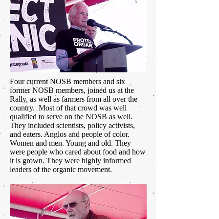
Four current NOSB members and six
former NOSB members, joined us at the
Rally, as well as farmers from all over the
country. Most of that crowd was well
qualified to serve on the NOSB as well.
They included scientists, policy activists,
and eaters. Anglos and people of color.
Women and men. Young and old. They
were people who cared about food and how
it is grown. They were highly informed
leaders of the organic movement.