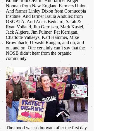
Bobbe from OFarm. And farmer Roger
Noonan from New England Farmers Union.
And farmer Linley Dixon from Cornucopia
Institute. And farmer Isaura Andulez from
OSGATA. And Anais Beddard, Sarah &
Ryan Voiland, Jim Gerritsen, Mark Kastel,
Jack Algiere, Jim Fulmer, Pat Kerrigan,
Charlotte Vallaeys, Karl Hammer, Mike
Brownback, Urvashi Rangan, and on, and
on, and on. One certainly can’t say that the
NOSB didn’t hear from the organic
community.
The mood was so buoyant after the first day