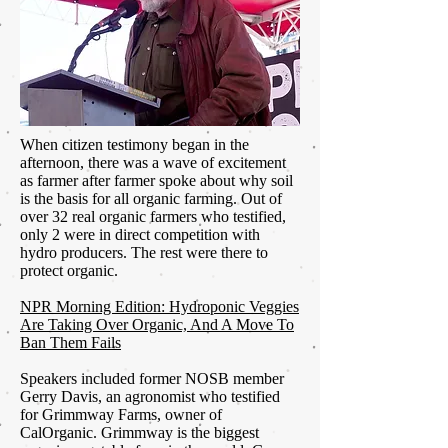
When citizen testimony began in the
afternoon, there was a wave of excitement
as farmer after farmer spoke about why soil
is the basis for all organic farming. Out of
over 32 real organic farmers who testified,
only 2 were in direct competition with
hydro producers. The rest were there to
protect organic.
NPR Morning Edition: Hydroponic Veggies
Are Taking Over Organic, And A Move To
Ban Them Fails
Speakers included former NOSB member
Gerry Davis, an agronomist who testified
for Grimmway Farms, owner of
CalOrganic. Grimmway is the biggest