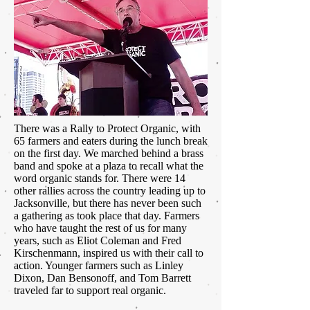
There was a Rally to Protect Organic, with
65 farmers and eaters during the lunch break
on the first day. We marched behind a brass
band and spoke at a plaza to recall what the
word organic stands for. There were 14
other rallies across the country leading up to
Jacksonville, but there has never been such
a gathering as took place that day. Farmers
who have taught the rest of us for many
years, such as Eliot Coleman and Fred
Kirschenmann, inspired us with their call to
action. Younger farmers such as Linley
Dixon, Dan Bensonoff, and Tom Barrett
traveled far to support real organic.