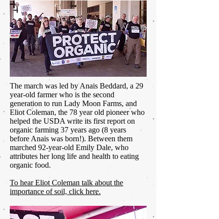
The march was led by Anais Beddard, a 29
year-old farmer who is the second
generation to run Lady Moon Farms, and
Eliot Coleman, the 78 year old pioneer who
helped the USDA write its first report on
organic farming 37 years ago (8 years
before Anais was born!). Between them
marched 92-year-old Emily Dale, who
attributes her long life and health to eating
organic food.
To hear Eliot Coleman talk about the
importance of soil, click here.