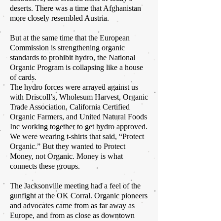
deserts. There was a time that Afghanistan
more closely resembled Austria.
But at the same time that the European
Commission is strengthening organic
standards to prohibit hydro, the National
Organic Program is collapsing like a house
of cards.
The hydro forces were arrayed against us
with Driscoll’s, Wholesum Harvest, Organic
Trade Association, California Certified
Organic Farmers, and United Natural Foods
Inc working together to get hydro approved.
We were wearing t-shirts that said, “Protect
Organic.” But they wanted to Protect
Money, not Organic. Money is what
connects these groups.
The Jacksonville meeting had a feel of the
gunfight at the OK Corral. Organic pioneers
and advocates came from as far away as
Europe, and from as close as downtown