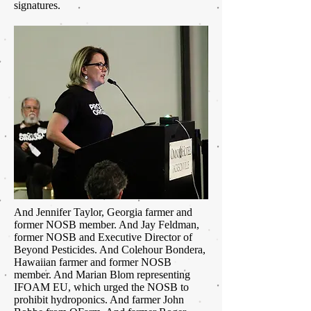
signatures.
And Jennifer Taylor, Georgia farmer and
former NOSB member. And Jay Feldman,
former NOSB and Executive Director of
Beyond Pesticides. And Colehour Bondera,
Hawaiian farmer and former NOSB
member. And Marian Blom representing
IFOAM EU, which urged the NOSB to
prohibit hydroponics. And farmer John