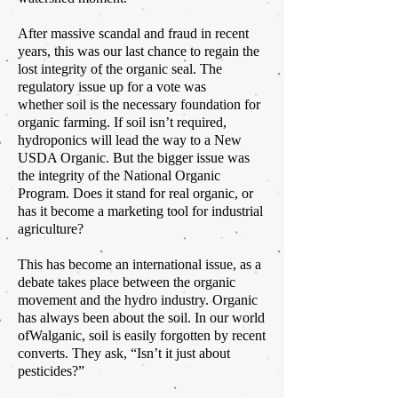
After massive scandal and fraud in recent
years, this was our last chance to regain the
lost integrity of the organic seal. The
regulatory issue up for a vote was
whether soil
is the necessary foundation for
organic farming. If
soil
isn’t required,
hydroponics will lead the way to a New
USDA Organic. But the bigger issue was
the integrity of the National Organic
Program. Does it stand for real organic, or
has it become a marketing tool for industrial
agriculture?
This has become an international issue, as a
debate takes place between the organic
movement and the hydro industry. Organic
has always been about the soil. In our world
ofWalganic,
soil
is easily forgotten by recent
converts. They ask, “Isn’t it just about
pesticides?”