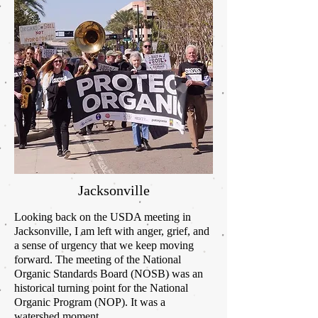
Jacksonville
Looking back on the USDA meeting in
Jacksonville, I am left with anger, grief, and
a sense of urgency that we keep moving
forward. The meeting of the National
Organic Standards Board (NOSB) was
an
historical
turning point for the National
Organic Program (NOP). It was a
watershed moment.