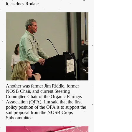
it, as does Rodale.
Another was farmer Jim Riddle, former
NOSB Chair, and current Steering
Committee Chair of the Organic Farmers
Association (OFA). Jim said that the first
policy position of the OFA is to support the
soil proposal from the NOSB Crops
Subcommittee.