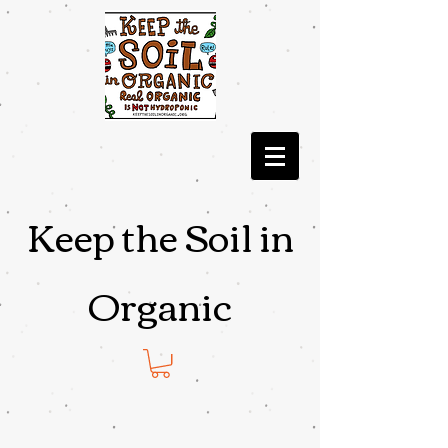
Keep the Soil in
Organic