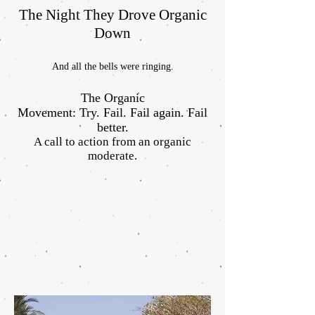
The Night They Drove Organic
Down
And all the bells were ringing.
The Organic
Movement: Try. Fail. Fail again. Fail
better.
A call to action from an organic
moderate.