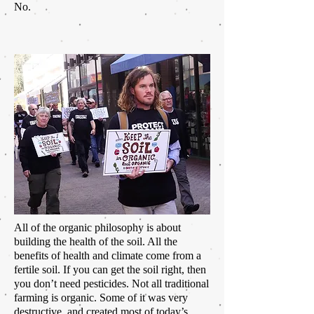
No.
All of the organic philosophy is about
building the health of the soil. All the
benefits of health and climate come from a
fertile soil. If you can get the soil right, then
you don’t need pesticides. Not all traditional
farming is organic. Some of it was very
destructive,
and created most of today’s