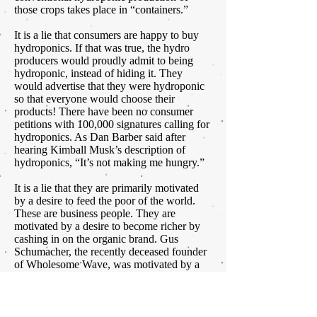
those crops takes place in “containers.”
It is a lie that consumers are happy to buy
hydroponics. If that was true, the hydro
producers would proudly admit to being
hydroponic, instead of hiding it. They
would advertise that they were hydroponic
so that everyone would choose their
products! There have been no consumer
petitions with 100,000 signatures calling for
hydroponics. As Dan Barber said after
hearing Kimball Musk’s description of
hydroponics, “It’s not making me hungry.”
It is a lie that they are primarily motivated
by a desire to feed the poor of the world.
These are business people. They are
motivated by a desire to become richer by
cashing in on the organic brand. Gus
Schumacher, the recently deceased founder
of Wholesome Wave, was motivated by a
deep desire to feed the poor and
underserved. Theo Crisantes of Wholesum
Harvest has a different motivation. I do not
judge that. We can’t all be saints like Gus.