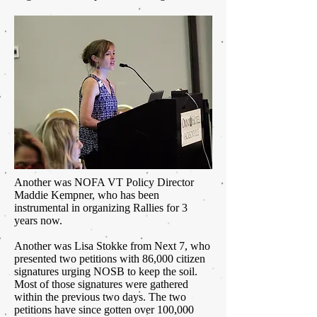
Another was NOFA VT Policy Director
Maddie Kempner, who has been
instrumental in organizing Rallies for 3
years now.
Another was Lisa Stokke from Next 7, who
presented two petitions with 86,000 citizen
signatures urging NOSB to keep the soil.
Most of those signatures were gathered
within the previous two days. The two
petitions have since gotten over 100,000