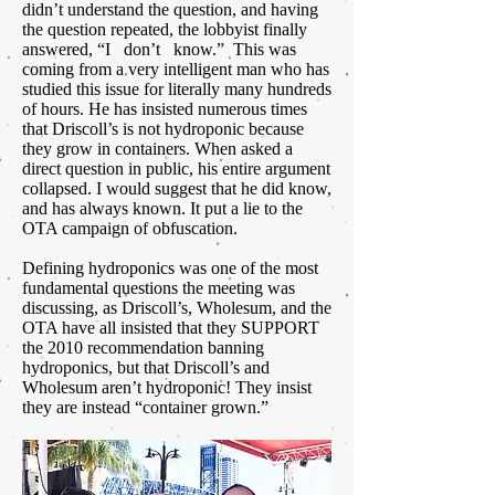
didn’t understand the question, and having
the question repeated, the lobbyist finally
answered, “I don’t know.” This was
coming from a very intelligent man who has
studied this issue for literally many hundreds
of hours. He has insisted numerous times
that Driscoll’s is not hydroponic because
they grow in containers. When asked a
direct question in public, his entire argument
collapsed. I would suggest that he did know,
and has always known. It put a lie to the
OTA campaign of obfuscation.
Defining hydroponics was one of the most
fundamental questions the meeting was
discussing, as Driscoll’s, Wholesum, and the
OTA have all insisted that they SUPPORT
the 2010 recommendation banning
hydroponics, but that Driscoll’s and
Wholesum aren’t hydroponic! They insist
they are instead “container grown.”