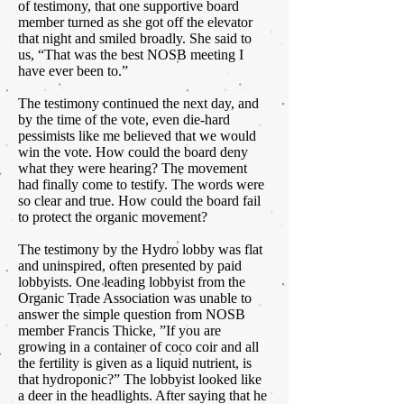
of testimony, that one supportive board
member turned as she got off the elevator
that night and smiled broadly. She said to
us, “That was the best NOSB meeting I
have ever been to.”
The testimony continued the next day, and
by the time of the vote, even die-hard
pessimists like me believed that we would
win the vote. How could the board deny
what they were hearing? The movement
had finally come to testify. The words were
so clear and true. How could the board fail
to protect the organic movement?
The testimony by the Hydro lobby was flat
and uninspired, often presented by paid
lobbyists. One leading lobbyist from the
Organic Trade Association was unable to
answer the simple question from NOSB
member Francis Thicke, ”If you are
growing in a container of coco coir and all
the fertility is given as a liquid nutrient, is
that hydroponic?” The lobbyist looked like
a deer in the headlights. After saying that he