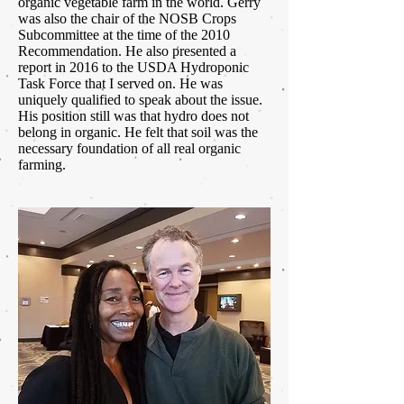
organic vegetable farm in the world. Gerry
was also the chair of the NOSB Crops
Subcommittee at the time of the 2010
Recommendation. He also presented a
report in 2016 to the USDA Hydroponic
Task Force that I served on. He was
uniquely qualified to speak about the issue.
His position still was that hydro does not
belong in organic. He felt that soil was the
necessary foundation of all real organic
farming.