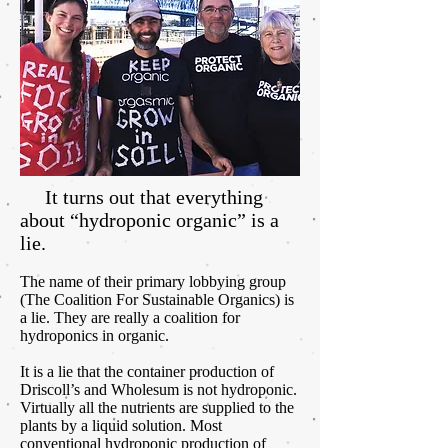
It turns out that everything
about “hydroponic organic” is a
lie.
The name of their primary lobbying group
(The Coalition For Sustainable Organics) is
a lie. They are really a coalition for
hydroponics in organic.
It is a lie that the container production of
Driscoll’s and Wholesum is not hydroponic.
Virtually all the nutrients are supplied to the
plants by a liquid solution. Most
conventional hydroponic production of