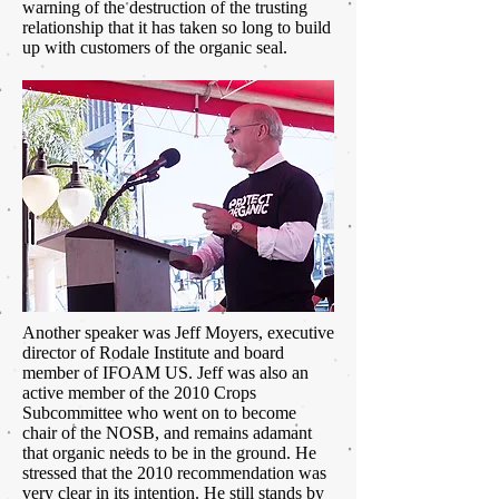
warning of the destruction of the trusting
relationship that it has taken so long to build
up with customers of the organic seal.
Another speaker was Jeff Moyers, executive
director of Rodale Institute and board
member of IFOAM US. Jeff was also an
active member of the 2010 Crops
Subcommittee who went on to become
chair of the NOSB, and remains adamant
that organic needs to be in the ground. He
stressed that the 2010 recommendation was
very clear in its intention. He still stands by