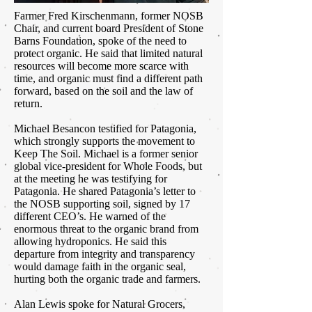
Farmer Fred Kirschenmann, former NOSB
Chair, and current board President of Stone
Barns Foundation, spoke of the need to
protect organic. He said that limited natural
resources will become more scarce with
time, and organic must find a different path
forward, based on the soil and the law of
return.
Michael Besancon testified for Patagonia,
which strongly supports the movement to
Keep The Soil. Michael is a former senior
global vice-president for Whole Foods, but
at the meeting he was testifying for
Patagonia. He shared Patagonia’s letter to
the NOSB supporting soil, signed by 17
different CEO’s. He warned of the
enormous threat to the organic brand from
allowing hydroponics. He said this
departure from integrity and transparency
would damage faith in the organic seal,
hurting both the organic trade and farmers.
Alan Lewis spoke for Natural Grocers,