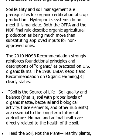
Soil fertility and soil management are
prerequisites for organic certification of crop
production. Hydroponics systems do not
meet this mandate. Both the OFPA and the
NOP final rule describe organic agricultural
production as being much more than
substituting approved inputs for non-
approved ones.
The 2010 NOSB Recommendation strongly
reinforces foundational principles and
descriptions of “organic,” as practiced on U.S.
organic farms. The 1980 USDA Report and
Recommendation on Organic Farming,[3]
clearly states:
“Soil is the Source of Life—Soil quality and
balance (that is, soil with proper levels of
organic matter, bacterial and biological
activity, trace elements, and other nutrients)
are essential to the long-term future of
agriculture. Human and animal health are
directly related to the health of the soil.
Feed the Soil, Not the Plant—Healthy plants,