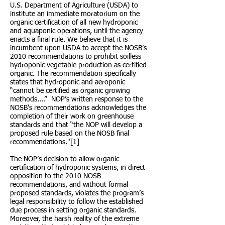
U.S. Department of Agriculture (USDA) to
institute an immediate moratorium on the
organic certification of all new hydroponic
and aquaponic operations, until the agency
enacts a final rule. We believe that it is
incumbent upon USDA to accept the NOSB’s
2010 recommendations to prohibit soilless
hydroponic vegetable production as certified
organic. The recommendation specifically
states that hydroponic and aeroponic
“cannot be certified as organic growing
methods....” NOP’s written response to the
NOSB’s recommendations acknowledges the
completion of their work on greenhouse
standards and that “the NOP will develop a
proposed rule based on the NOSB final
recommendations."[1]
The NOP’s decision to allow organic
certification of hydroponic systems, in direct
opposition to the 2010 NOSB
recommendations, and without formal
proposed standards, violates the program’s
legal responsibility to follow the established
due process in setting organic standards.
Moreover, the harsh reality of the extreme