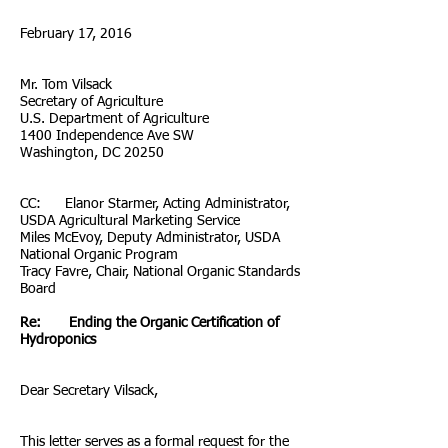
February 17, 2016
Mr. Tom Vilsack
Secretary of Agriculture
U.S. Department of Agriculture
1400 Independence Ave SW
Washington, DC 20250
CC: Elanor Starmer, Acting Administrator,
USDA Agricultural Marketing Service
Miles McEvoy, Deputy Administrator, USDA
National Organic Program
Tracy Favre, Chair, National Organic Standards
Board
Re: Ending the Organic Certification of
Hydroponics
Dear Secretary Vilsack,
This letter serves as a formal request for the