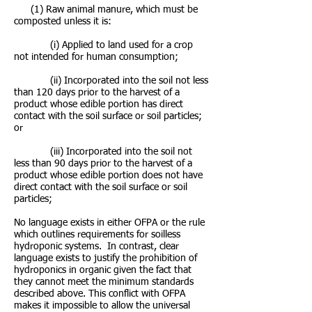
(1) Raw animal manure, which must be
composted unless it is:
(i) Applied to land used for a crop
not intended for human consumption;
(ii) Incorporated into the soil not less
than 120 days prior to the harvest of a
product whose edible portion has direct
contact with the soil surface or soil particles;
or
(iii) Incorporated into the soil not
less than 90 days prior to the harvest of a
product whose edible portion does not have
direct contact with the soil surface or soil
particles;
No language exists in either OFPA or the rule
which outlines requirements for soilless
hydroponic systems. In contrast, clear
language exists to justify the prohibition of
hydroponics in organic given the fact that
they cannot meet the minimum standards
described above. This conflict with OFPA
makes it impossible to allow the universal