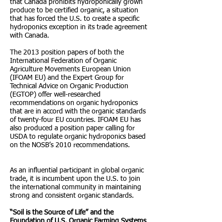
that Canada prohibits hydroponically grown
produce to be certified organic, a situation
that has forced the U.S. to create a specific
hydroponics exception in its trade agreement
with Canada.
The 2013 position papers of both the
International Federation of Organic
Agriculture Movements European Union
(IFOAM EU) and the Expert Group for
Technical Advice on Organic Production
(EGTOP) offer well-researched
recommendations on organic hydroponics
that are in accord with the organic standards
of twenty-four EU countries. IFOAM EU has
also produced a position paper calling for
USDA to regulate organic hydroponics based
on the NOSB’s 2010 recommendations.
As an influential participant in global organic
trade, it is incumbent upon the U.S. to join
the international community in maintaining
strong and consistent organic standards.
“Soil is the Source of Life” and the
Foundation of U.S. Organic Farming Systems