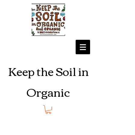
Keep the Soil in
Organic