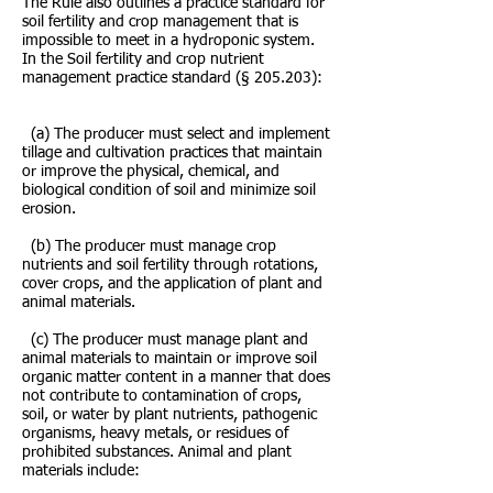
The Rule also outlines a practice standard for
soil fertility and crop management that is
impossible to meet in a hydroponic system.
In the Soil fertility and crop nutrient
management practice standard (§ 205.203):
(a) The producer must select and implement
tillage and cultivation practices that maintain
or improve the physical, chemical, and
biological condition of soil and minimize soil
erosion.
(b) The producer must manage crop
nutrients and soil fertility through rotations,
cover crops, and the application of plant and
animal materials.
(c) The producer must manage plant and
animal materials to maintain or improve soil
organic matter content in a manner that does
not contribute to contamination of crops,
soil, or water by plant nutrients, pathogenic
organisms, heavy metals, or residues of
prohibited substances. Animal and plant
materials include: