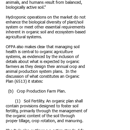
animals, and humans result from balanced,
biologically active soil.”
Hydroponic operations on the market do not
enhance the biological diversity of plant/soil
system or meet other essential requirements
inherent in organic soil and ecosystem-based
agricultural systems.
OFPA also makes clear that managing soil
health is central to organic agriculture
systems, as evidenced by the inclusion of
details about what is expected by organic
farmers as they design their annual crop and
animal production system plans. In the
discussion of what constitutes an Organic
Plan (6513) it states:
(b) Crop Production Farm Plan.
(1) Soil Fertility. An organic plan shall
contain provisions designed to foster soil
fertility, primarily through the management of
the organic content of the soil through
proper tillage, crop rotation, and manuring.