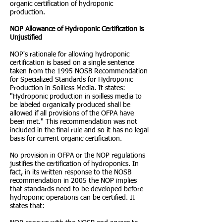
organic certification of hydroponic
production.
NOP Allowance of Hydroponic Certification is
Unjustified
NOP's rationale for allowing hydroponic
certification is based on a single sentence
taken from the 1995 NOSB Recommendation
for Specialized Standards for Hydroponic
Production in Soilless Media. It states:
"Hydroponic production in soilless media to
be labeled organically produced shall be
allowed if all provisions of the OFPA have
been met." This recommendation was not
included in the final rule and so it has no legal
basis for current organic certification.
No provision in OFPA or the NOP regulations
justifies the certification of hydroponics. In
fact, in its written response to the NOSB
recommendation in 2005 the NOP implies
that standards need to be developed before
hydroponic operations can be certified. It
states that: