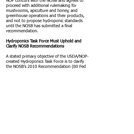
NOP concurs with the NOSB and agrees to
proceed with additional rulemaking for
mushrooms, apiculture and honey, and
greenhouse operations and their products,
and not to propose hydroponic standards
until the NOSB has submitted a final
recommendation.
Hydroponics Task Force Must Uphold and
Clarify NOSB Recommendations
A stated primary objective of the USDA/NOP-
created Hydroponics Task Force is to clarify
the NOSB’s 2010 Recommendation (80 Fed
Reg. 12,422, Mar. 9, 2015). Yet, widespread
concern exists regarding the actual purpose
of this task force, which appears to be to
rewrite rather than to clarify the
recommendation. Justification for this
concern is based upon the composition of
this task force, the majority of which seem to
have a vested interest in advancing organic
certification of hydroponics rather than in
clarifying the 2010 NOSB recommendations.
It is troubling that taskforce membership was
initially limited to those with at least three