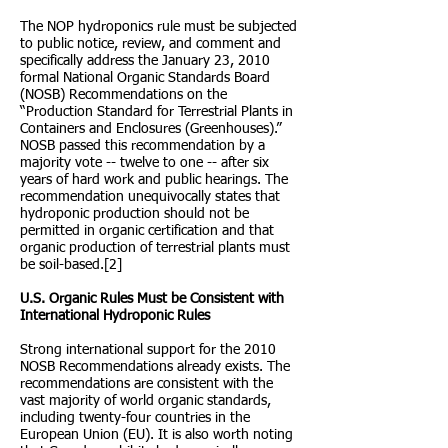
The NOP hydroponics rule must be subjected
to public notice, review, and comment and
specifically address the January 23, 2010
formal National Organic Standards Board
(NOSB) Recommendations on the
“Production Standard for Terrestrial Plants in
Containers and Enclosures (Greenhouses).”
NOSB passed this recommendation by a
majority vote -- twelve to one -- after six
years of hard work and public hearings. The
recommendation unequivocally states that
hydroponic production should not be
permitted in organic certification and that
organic production of terrestrial plants must
be soil-based.[2]
U.S. Organic Rules Must be Consistent with
International Hydroponic Rules
Strong international support for the 2010
NOSB Recommendations already exists. The
recommendations are consistent with the
vast majority of world organic standards,
including twenty-four countries in the
European Union (EU). It is also worth noting