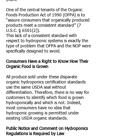
One of the central tenants of the Organic
Foods Production Act of 1990 (OFPA) is to
“assure consumers that organically produced
products meet a consistent standard” (7
U.S.C. § 6501(2)).
This lack of a consistent standard with
respect to hydroponic systems is exactly the
type of problem that OFPA and the NOP were
specifically designed to avoid.
Consumers Have a Right to Know How Their
Organic Food is Grown
All produce sold under these disparate
organic hydroponics certification standards
use the same USDA seal without
differentiation. Therefore, there is no way for
customers to identify which food is grown
hydroponically and which is not. Indeed,
most consumers have no idea that
hydroponic growing is permitted under
existing USDA organic standards.
Public Notice and Comment on Hydroponics
Regulations is Required by Law