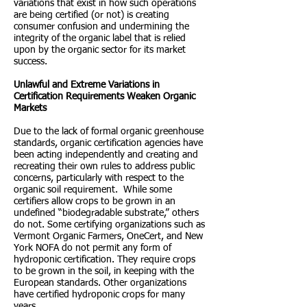
variations that exist in how such operations
are being certified (or not) is creating
consumer confusion and undermining the
integrity of the organic label that is relied
upon by the organic sector for its market
success.
Unlawful and Extreme Variations in
Certification Requirements Weaken Organic
Markets
Due to the lack of formal organic greenhouse
standards, organic certification agencies have
been acting independently and creating and
recreating their own rules to address public
concerns, particularly with respect to the
organic soil requirement. While some
certifiers allow crops to be grown in an
undefined “biodegradable substrate,” others
do not. Some certifying organizations such as
Vermont Organic Farmers, OneCert, and New
York NOFA do not permit any form of
hydroponic certification. They require crops
to be grown in the soil, in keeping with the
European standards. Other organizations
have certified hydroponic crops for many
years.