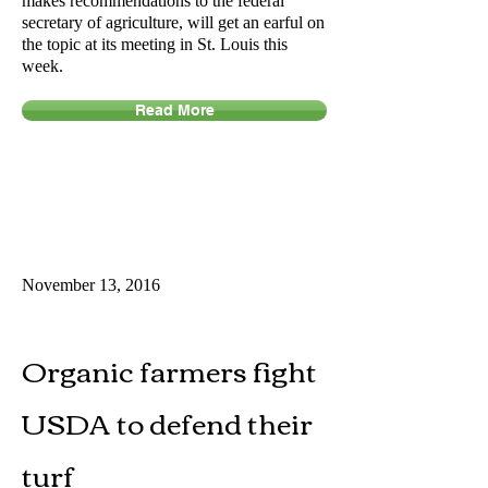
makes recommendations to the federal
secretary of agriculture, will get an earful on
the topic at its meeting in St. Louis this
week.
Read More
November 13, 2016
Organic farmers fight
USDA to defend their
turf