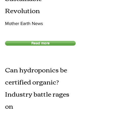
Revolution
Mother Earth News
Read more
Can hydroponics be
certified organic?
Industry battle rages
on