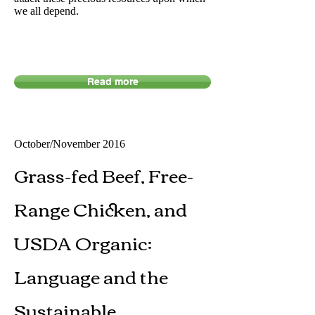
we all depend.
Read more
October/November 2016​
Grass-fed Beef, Free-
Range Chicken, and
USDA Organic:
Language and the
Sustainable