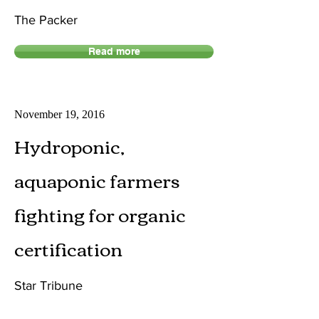
The Packer
Read more
November 19, 2016
Hydroponic,
aquaponic farmers
fighting for organic
certification
Star Tribune