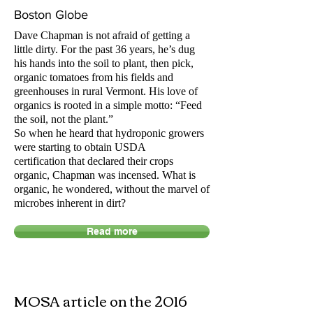
Boston Globe
Dave Chapman is not afraid of getting a
little dirty. For the past 36 years, he’s dug
his hands into the soil to plant, then pick,
organic tomatoes from his fields and
greenhouses in rural Vermont. His love of
organics is rooted in a simple motto: “Feed
the soil, not the plant.”
So when he heard that hydroponic growers
were starting to obtain USDA
certification that declared their crops
organic, Chapman was incensed. What is
organic, he wondered, without the marvel of
microbes inherent in
dirt
?
Read more
MOSA article on the 2016