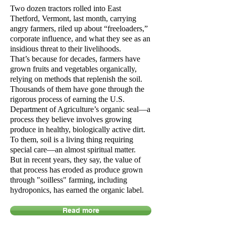
Two dozen tractors rolled into East
Thetford, Vermont, last month, carrying
angry farmers, riled up about “freeloaders,”
corporate influence, and what they see as an
insidious threat to their livelihoods.
That’s
because
for decades, farmers have
grown fruits and vegetables organically,
relying on methods that replenish the soil.
Thousands of them have gone through the
rigorous process of earning the U.S.
Department of Agriculture’s organic seal—a
process they believe involves growing
produce in healthy, biologically active dirt.
To them, soil is a living thing requiring
special care—an almost spiritual matter.
But in recent years, they say, the value of
that process has eroded as produce grown
through "soilless" farming, including
hydroponics, has earned the organic label.
Read more