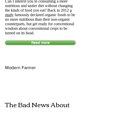
Can I interest you in consuming a more
nutritious and tastier diet without changing
the kinds of food you eat? Back in 2012
a
study
famously declared organic foods to be
no more nutritious than their non-organic
counterparts, but get ready for conventional
wisdom about conventional crops to be
turned on its head.
Read more
Modern Farmer
The Bad News About