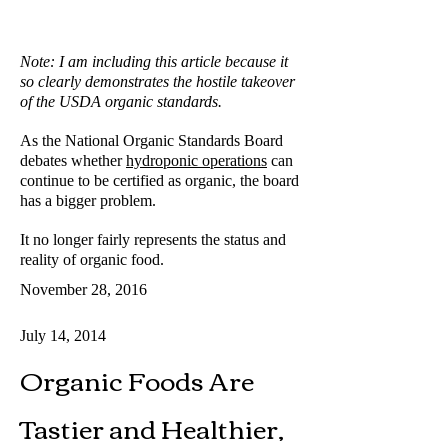
Note: I am including this article because it
so clearly demonstrates the hostile takeover
of the USDA organic standards.
As the National Organic Standards Board
debates whether
hydroponic operations
can
continue to be certified as organic, the board
has a bigger problem.
It no longer fairly represents the status and
reality of organic food.
November 28, 2016
July 14, 2014
Organic Foods Are
Tastier and Healthier,