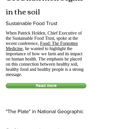
in the soil
Sustainable Food Trust
When Patrick Holden, Chief Executive of
the Sustainable Food Trust, spoke at the
recent conference,
Food: The Forgotten
Medicine
, he wanted to highlight the
importance of how we farm and its impact
on human health. The emphasis he placed
on this connection between healthy soil,
healthy food and healthy people is a strong
message.
Read more
"The Plate" in National Geographic