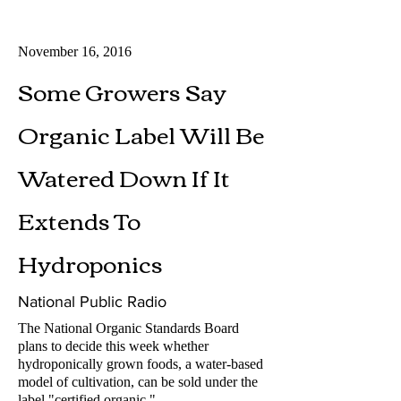
November 16, 2016
Some Growers Say
Organic Label Will Be
Watered Down If It
Extends To
Hydroponics
National Public Radio
The National Organic Standards Board
plans to decide this week whether
hydroponically grown foods, a water-based
model of cultivation, can be sold under the
label "certified organic."