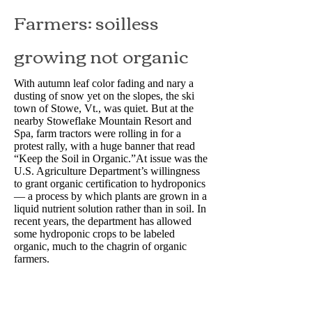
Farmers: soilless
growing not organic
With autumn leaf color fading and nary a
dusting of snow yet on the slopes, the ski
town of Stowe, Vt., was quiet. But at the
nearby Stoweflake Mountain Resort and
Spa, farm tractors were rolling in for a
protest rally, with a huge banner that read
“Keep the Soil in Organic.”At issue was the
U.S. Agriculture Department’s willingness
to grant organic certification to hydroponics
— a process by which plants are grown in a
liquid nutrient solution rather than in soil. In
recent years, the department has allowed
some hydroponic crops to be labeled
organic, much to the chagrin of organic
farmers.
Read More