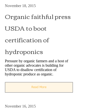
November 18, 2015
Organic faithful press
USDA to boot
certification of
hydroponics
Pressure by organic farmers and a host of
other organic advocates is building for
USDA to disallow certification of
hydroponic produce as organic.
Read More
November 16, 2015