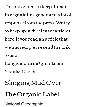
The movement to keep the soil
in organic has generated a lot of
response from the press. We try
to keep up with relevant articles
here. If you read an article that
we missed, please send the link
to us at
Longwindfarm@gmail.com
.
November 17, 2016
Slinging Mud Over
The Organic Label
National Geographic