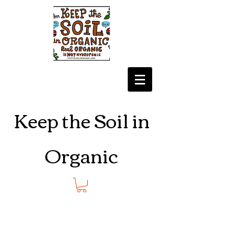
Keep the Soil in
Organic