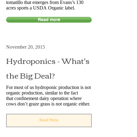
tomatillo that emerges from Evans’s 130
acres sports a USDA Organic label.
Read more
November 20, 2015
Hydroponics - What's
the Big Deal?
For most of us hydroponic production is not
organic production, similar to the fact
that confinement dairy operation where
cows don’t graze grass is not organic either.
Read More