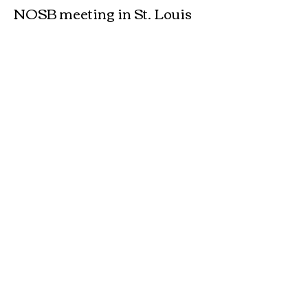
NOSB meeting in St. Louis