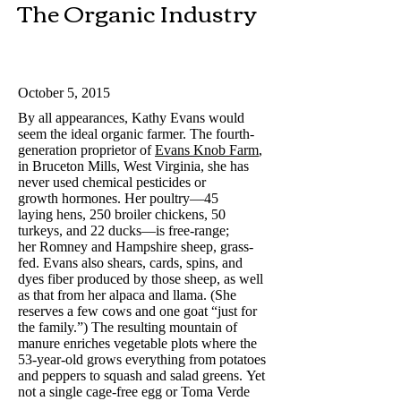
The Organic Industry​
October 5, 2015
By all appearances, Kathy Evans would
seem the ideal organic farmer. The fourth-
generation proprietor of
Evans Knob Farm
,
in Bruceton Mills, West Virginia, she has
never used chemical pesticides or
growth hormones. Her poultry—45
laying hens, 250 broiler chickens, 50
turkeys, and 22 ducks—is free-range;
her Romney and Hampshire sheep, grass-
fed. Evans also shears, cards, spins, and
dyes fiber produced by those sheep, as well
as that from her alpaca and llama. (She
reserves a few cows and one goat “just for
the family.”) The resulting mountain of
manure enriches vegetable plots where the
53-year-old grows everything from potatoes
and peppers to squash and salad greens. Yet
not a single cage-free egg or Toma Verde