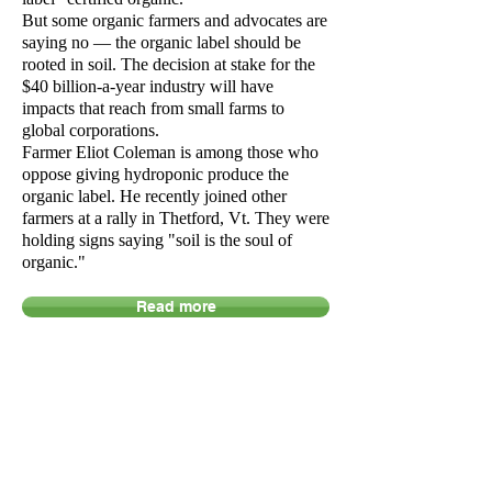
But some organic farmers and advocates are
saying no — the organic label should be
rooted in soil. The decision at stake for the
$40 billion-a-year industry will have
impacts that reach from small farms to
global corporations.
Farmer Eliot Coleman is among those who
oppose giving hydroponic produce the
organic label. He recently joined other
farmers at a rally in Thetford, Vt. They were
holding signs saying "soil is the soul of
organic."
Read more