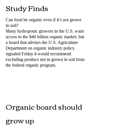
Study Finds
Can food be organic even if it’s not grown
in soil?
Many hydroponic growers in the U.S. want
access to the $40 billion organic market, but
a board that advises the U.S. Agriculture
Department on organic industry policy
signaled Friday it would recommend
excluding produce not in grown in soil from
the federal organic program.
Organic board should
grow up