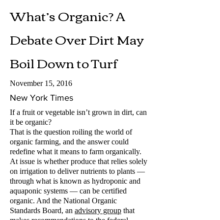
What’s Organic? A
Debate Over Dirt May
Boil Down to Turf
November 15, 2016
New York Times
If a fruit or vegetable isn’t grown in dirt, can
it be organic?
That is the question roiling the world of
organic farming, and the answer could
redefine what it means to farm organically.
At issue is whether produce that relies solely
on irrigation to deliver nutrients to plants —
through what is known as hydroponic and
aquaponic systems — can be certified
organic. And the National Organic
Standards Board, an
advisory group
that