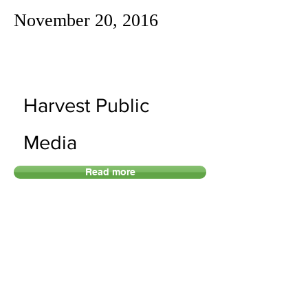
November 20, 2016
Harvest Public
Media
Read more