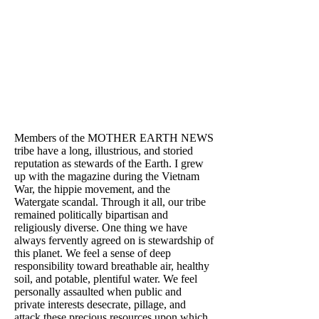
Members of the MOTHER EARTH NEWS
tribe have a long, illustrious, and storied
reputation as stewards of the Earth. I grew
up with the magazine during the Vietnam
War, the hippie movement, and the
Watergate scandal. Through it all, our tribe
remained politically bipartisan and
religiously diverse. One thing we have
always fervently agreed on is stewardship of
this planet. We feel a sense of deep
responsibility toward breathable air, healthy
soil, and potable, plentiful water. We feel
personally assaulted when public and
private interests desecrate, pillage, and
attack these precious resources upon which