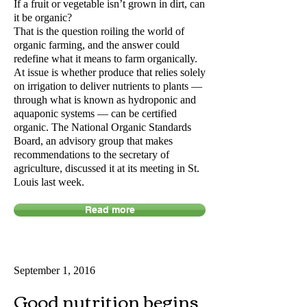
If a fruit or vegetable isn’t grown in dirt, can
it be organic?
That is the question roiling the world of
organic farming, and the answer could
redefine what it means to farm organically.
At issue is whether produce that relies solely
on irrigation to deliver nutrients to plants —
through what is known as hydroponic and
aquaponic systems — can be certified
organic. The National Organic Standards
Board, an advisory group that makes
recommendations to the secretary of
agriculture, discussed it at its meeting in St.
Louis last week.
Read more
September 1, 2016
Good nutrition begins