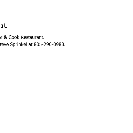
nt
er & Cook Restaurant.
Steve Sprinkel at 805-290-0988.