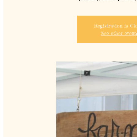
Registration is Cl
See other event