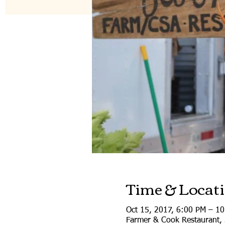
Time & Locat
Oct 15, 2017, 6:00 PM – 1
Farmer & Cook Restaurant, 