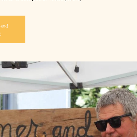
osed
s