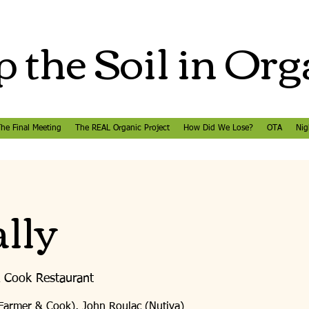
 the Soil in Org
he Final Meeting
The REAL Organic Project
How Did We Lose?
OTA
Nig
lly
 Cook Restaurant
(Farmer & Cook), John Roulac (Nutiva)