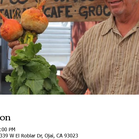
ion
0:00 PM
339 W El Roblar Dr, Ojai, CA 93023