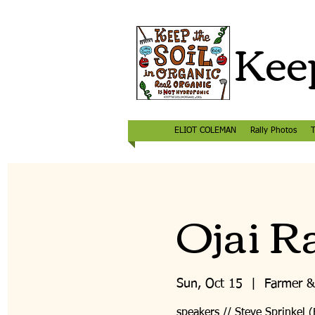
Keep
ELIOT COLEMAN
Rally Photos
T
Ojai Ra
Sun, Oct 15
  |  
Farmer &
speakers // Steve Sprinkel 