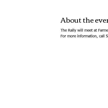
About the eve
The Rally will meet at Farm
For more information, call 