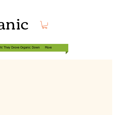
anic
ht They Drove Organic Down
More