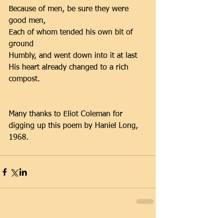
Because of men, be sure they were 
good men, 
Each of whom tended his own bit of 
ground 
Humbly, and went down into it at last 
His heart already changed to a rich 
compost. 
Many thanks to Eliot Coleman for 
digging up this poem by Haniel Long, 
1968.