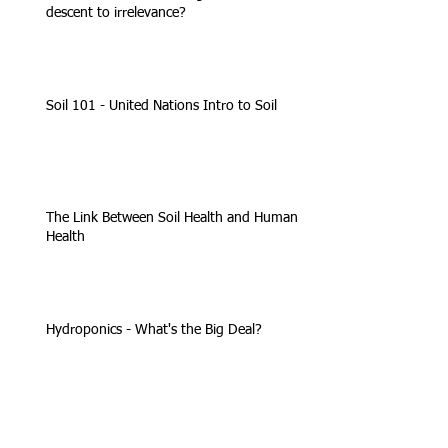
descent to irrelevance?
Soil 101 - United Nations Intro to Soil
The Link Between Soil Health and Human
Health
Hydroponics - What's the Big Deal?
Organic faithful press USDA to boot