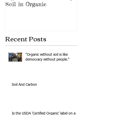
Soil in Organic
Protest
Recent Posts
"Organic without soil is like
democracy without people."
Soil And Carbon
Is the USDA 'Certified Organic' label on a