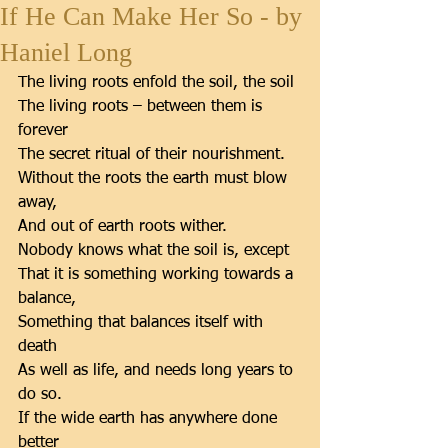
If He Can Make Her So - by
Haniel Long
The living roots enfold the soil, the soil 
The living roots – between them is 
forever 
The secret ritual of their nourishment. 
Without the roots the earth must blow 
away, 
And out of earth roots wither. 
Nobody knows what the soil is, except 
That it is something working towards a 
balance, 
Something that balances itself with 
death 
As well as life, and needs long years to 
do so. 
If the wide earth has anywhere done 
better 