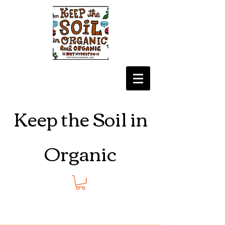
Keep the Soil in
Organic