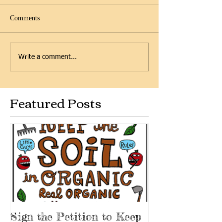
Comments
Write a comment...
Featured Posts
Sign the Petition to Keep
Scenes from t